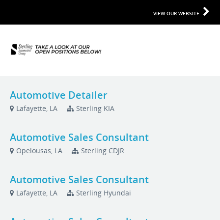
VIEW OUR WEBSITE
Automotive Detailer
Lafayette, LA
Sterling KIA
Automotive Sales Consultant
Opelousas, LA
Sterling CDJR
Automotive Sales Consultant
Lafayette, LA
Sterling Hyundai