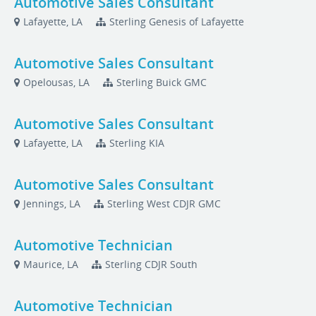
Automotive Sales Consultant
Lafayette, LA
Sterling Genesis of Lafayette
Automotive Sales Consultant
Opelousas, LA
Sterling Buick GMC
Automotive Sales Consultant
Lafayette, LA
Sterling KIA
Automotive Sales Consultant
Jennings, LA
Sterling West CDJR GMC
Automotive Technician
Maurice, LA
Sterling CDJR South
Automotive Technician