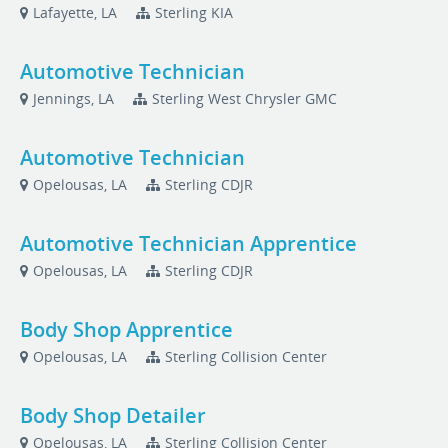
Lafayette, LA
Sterling KIA
Automotive Technician
Jennings, LA
Sterling West Chrysler GMC
Automotive Technician
Opelousas, LA
Sterling CDJR
Automotive Technician Apprentice
Opelousas, LA
Sterling CDJR
Body Shop Apprentice
Opelousas, LA
Sterling Collision Center
Body Shop Detailer
Opelousas, LA
Sterling Collision Center