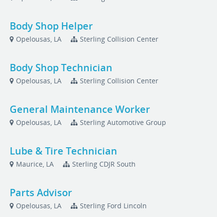
Body Shop Helper
Opelousas, LA
Sterling Collision Center
Body Shop Technician
Opelousas, LA
Sterling Collision Center
General Maintenance Worker
Opelousas, LA
Sterling Automotive Group
Lube & Tire Technician
Maurice, LA
Sterling CDJR South
Parts Advisor
Opelousas, LA
Sterling Ford Lincoln