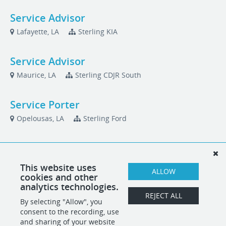
Service Advisor
Lafayette, LA
Sterling KIA
Service Advisor
Maurice, LA
Sterling CDJR South
Service Porter
Opelousas, LA
Sterling Ford
Used Car Sales Manager
Jennings, LA
Sterling West CDJR GMC
This website uses
ALLOW
cookies and other
analytics technologies.
Used Car Technician
REJECT ALL
By selecting "Allow", you
Maurice, LA
Sterling CDJR South
consent to the recording, use
and sharing of your website