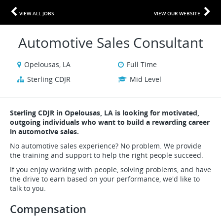
VIEW ALL JOBS
VIEW OUR WEBSITE
Automotive Sales Consultant
Opelousas, LA
Full Time
Sterling CDJR
Mid Level
Sterling CDJR in Opelousas, LA is looking for motivated,
outgoing individuals who want to build a rewarding career
in automotive sales.
No automotive sales experience? No problem. We provide
the training and support to help the right people succeed.
If you enjoy working with people, solving problems, and have
the drive to earn based on your performance, we'd like to
talk to you.
Compensation