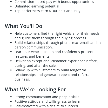
Commission-based pay with bonus opportunities
Unlimited earning potential
Top performers earn $100,000+ annually
What You'll Do
Help customers find the right vehicle for their needs
and guide them through the buying process.
Build relationships through phone, text, email, and in-
person communication.
Learn our vehicle lineup and confidently present
features and benefits.
Deliver an exceptional customer experience before,
during, and after the sale.
Follow up with customers to build long-term
relationships and generate repeat and referral
business.
What We're Looking For
Strong communication and people skills
Positive attitude and willingness to learn
Self-motivated with a desire to succeed