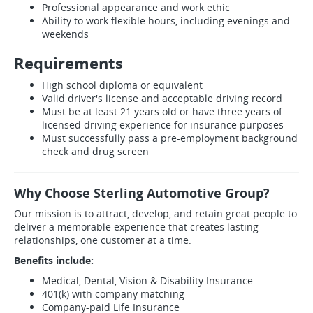
Professional appearance and work ethic
Ability to work flexible hours, including evenings and
weekends
Requirements
High school diploma or equivalent
Valid driver's license and acceptable driving record
Must be at least 21 years old or have three years of
licensed driving experience for insurance purposes
Must successfully pass a pre-employment background
check and drug screen
Why Choose Sterling Automotive Group?
Our mission is to attract, develop, and retain great people to
deliver a memorable experience that creates lasting
relationships, one customer at a time.
Benefits include:
Medical, Dental, Vision & Disability Insurance
401(k) with company matching
Company-paid Life Insurance